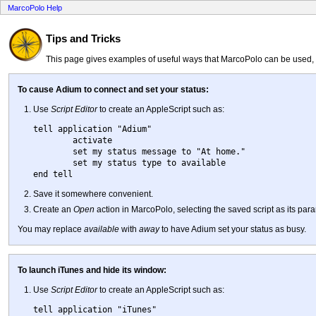
MarcoPolo Help
Tips and Tricks
This page gives examples of useful ways that MarcoPolo can be used, e
To cause Adium to connect and set your status:
Use
Script Editor
to create an AppleScript such as:
tell application "Adium"

	activate

	set my status message to "At home."

	set my status type to available

Save it somewhere convenient.
Create an
Open
action in MarcoPolo, selecting the saved script as its par
You may replace
available
with
away
to have Adium set your status as busy.
To launch iTunes and hide its window:
Use
Script Editor
to create an AppleScript such as:
tell application "iTunes"
