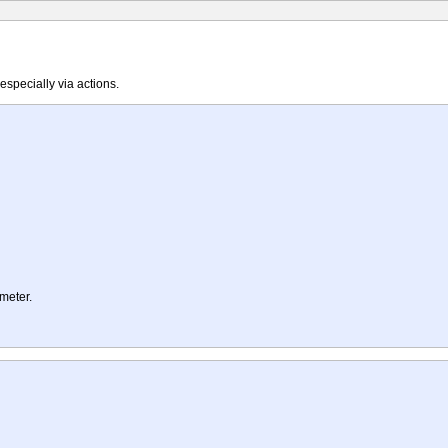
specially via actions.
ameter.