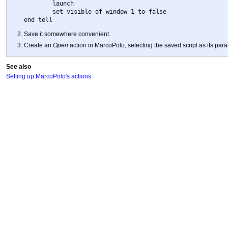
	launch

	set visible of window 1 to false

Save it somewhere convenient.
Create an
Open
action in MarcoPolo, selecting the saved script as its par
See also
Setting up MarcoPolo's actions