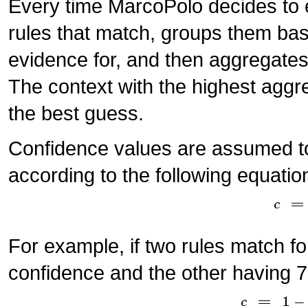
Every time MarcoPolo decides to ev
rules that match, groups them bas
evidence for, and then aggregates
The context with the highest aggr
the best guess.
Confidence values are assumed t
according to the following equatio
For example, if two rules match f
confidence and the other having 