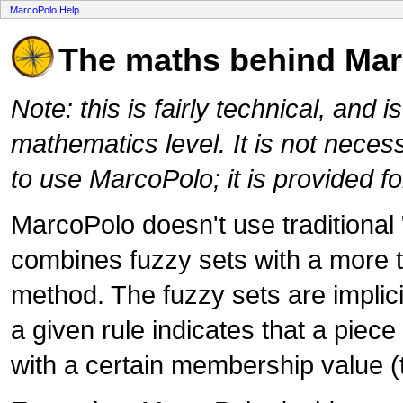
MarcoPolo Help
The maths behind Ma
Note: this is fairly technical, and
mathematics level. It is not neces
to use MarcoPolo; it is provided fo
MarcoPolo doesn't use traditional "
combines fuzzy sets with a more t
method. The fuzzy sets are implici
a given rule indicates that a piece
with a certain membership value (