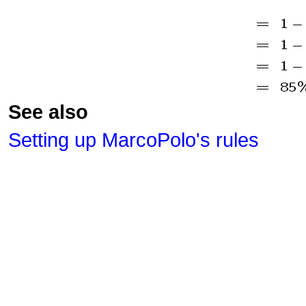
See also
Setting up MarcoPolo's rules